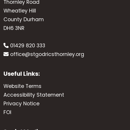
Thornley Road
Wheatley Hill
County Durham
DH6 3NR
01429 820 333
office@stgodricsthornley.org
Useful Links:
Website Terms
Accessibility Statement
Privacy Notice
FOI