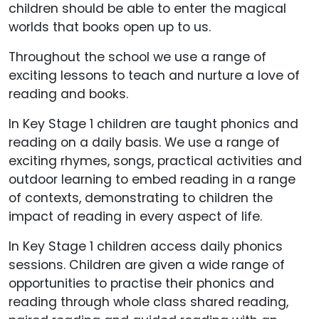
children should be able to enter the magical
worlds that books open up to us.
Throughout the school we use a range of
exciting lessons to teach and nurture a love of
reading and books.
In Key Stage 1 children are taught phonics and
reading on a daily basis. We use a range of
exciting rhymes, songs, practical activities and
outdoor learning to embed reading in a range
of contexts, demonstrating to children the
impact of reading in every aspect of life.
In Key Stage 1 children access daily phonics
sessions. Children are given a wide range of
opportunities to practise their phonics and
reading through whole class shared reading,