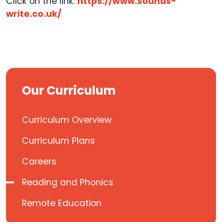
Click on the link:
https://www.sounds-
write.co.uk/
Our Curriculum
Curriculum Overview
Curriculum Plans
Careers
Reading and Phonics
Remote Education