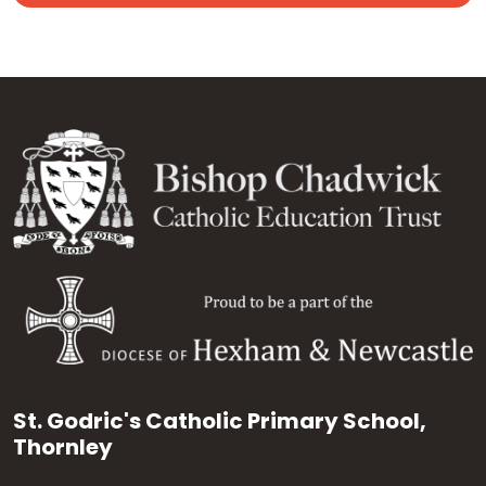
St. Godric's Catholic Primary School,
Thornley