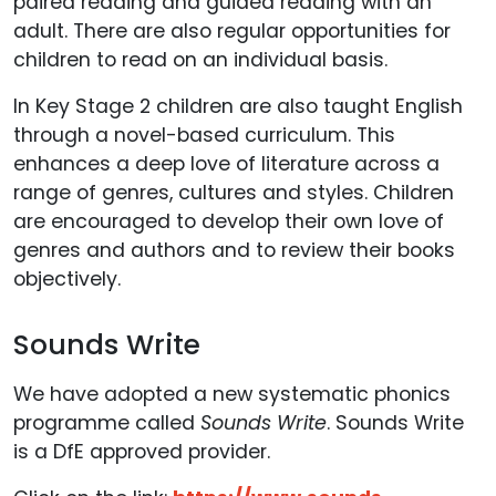
paired reading and guided reading with an
adult. There are also regular opportunities for
children to read on an individual basis.
In Key Stage 2 children are also taught English
through a novel-based curriculum. This
enhances a deep love of literature across a
range of genres, cultures and styles. Children
are encouraged to develop their own love of
genres and authors and to review their books
objectively.
Sounds Write
We have adopted a new systematic phonics
programme called
Sounds Write
. Sounds Write
is a DfE approved provider.