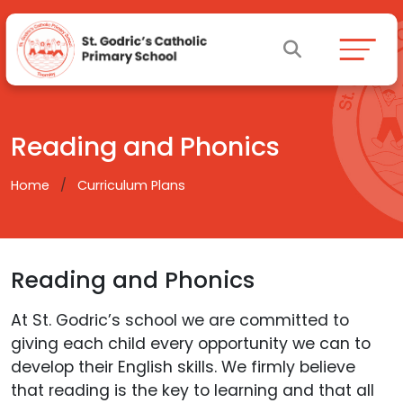
Reading and Phonics
Home
Curriculum Plans
Reading and Phonics
At St. Godric’s school we are committed to
giving each child every opportunity we can to
develop their English skills. We firmly believe
that reading is the key to learning and that all